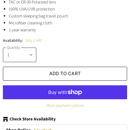
TAC or CR-39 Polarized lens
100% UVA/UVB protection
Custom sleeping bag travel pouch
Microfiber cleaning cloth
1-year warranty
Availability:
Only 1 left!
Quantity
ADD TO CART
More payment options
Check Store Availability