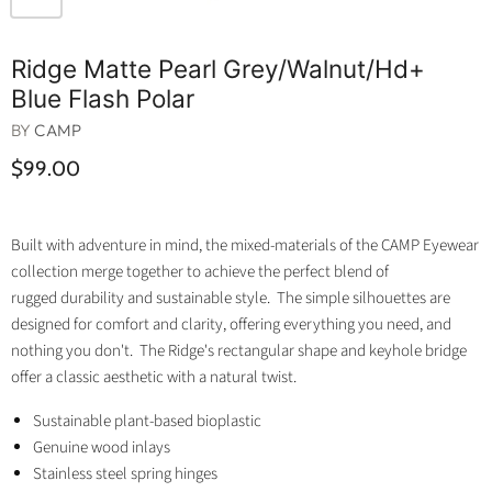
Ridge Matte Pearl Grey/walnut/hd+
Blue Flash Polar
BY
CAMP
$99.00
Built with adventure in mind, the mixed-materials of the CAMP Eyewear
collection merge together to achieve the perfect blend of
rugged durability and sustainable style. The simple silhouettes are
designed for comfort and clarity, offering everything you need, and
nothing you don't. The Ridge's rectangular shape and keyhole bridge
offer a classic aesthetic with a natural twist.
Sustainable plant-based bioplastic
Genuine wood inlays
Stainless steel spring hinges