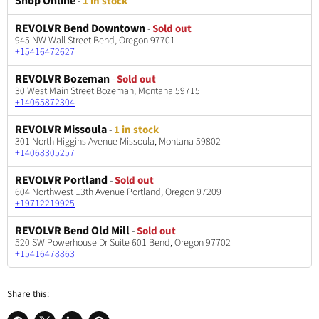
Shop Online
-
1 in stock
REVOLVR Bend Downtown
-
Sold out
945 NW Wall Street Bend, Oregon 97701
+15416472627
REVOLVR Bozeman
-
Sold out
30 West Main Street Bozeman, Montana 59715
+14065872304
REVOLVR Missoula
-
1 in stock
301 North Higgins Avenue Missoula, Montana 59802
+14068305257
REVOLVR Portland
-
Sold out
604 Northwest 13th Avenue Portland, Oregon 97209
+19712219925
REVOLVR Bend Old Mill
-
Sold out
520 SW Powerhouse Dr Suite 601 Bend, Oregon 97702
+15416478863
Share this: