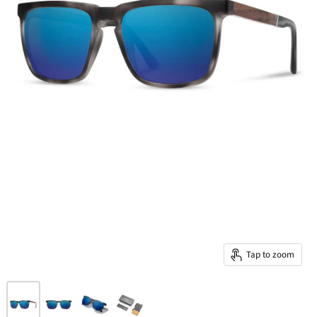
Tap to zoom