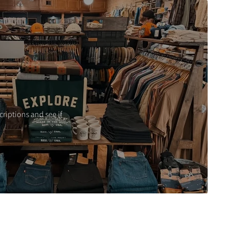
criptions and see if