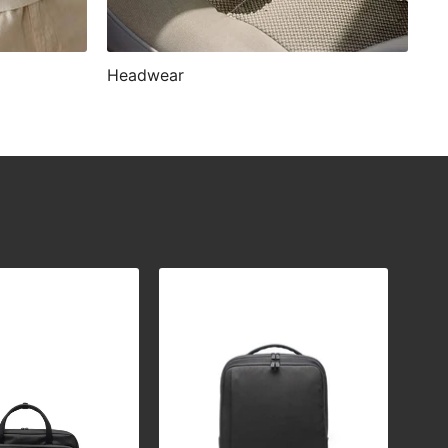
Headwear