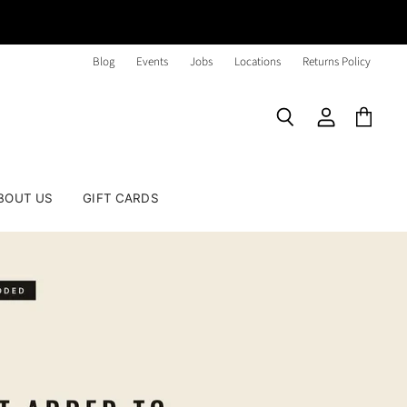
Blog
Events
Jobs
Locations
Returns Policy
Search
View
View
account
cart
BOUT US
GIFT CARDS