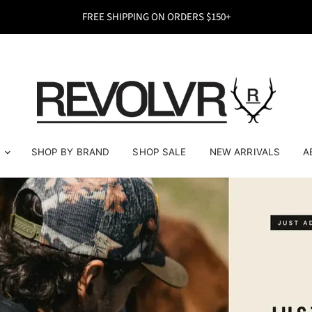
FREE SHIPPING ON ORDERS $150+
REVOLVR Menswear
E
SHOP BY BRAND
SHOP SALE
NEW ARRIVALS
A