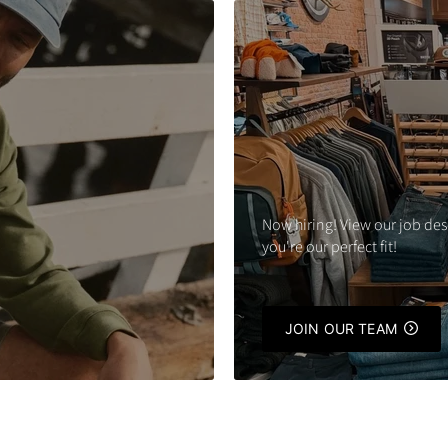
Now hiring! View our job des
you're our perfect fit!
JOIN OUR TEAM