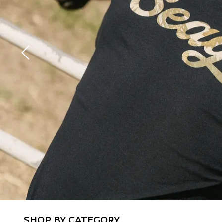
SHOP BY CATEGORY