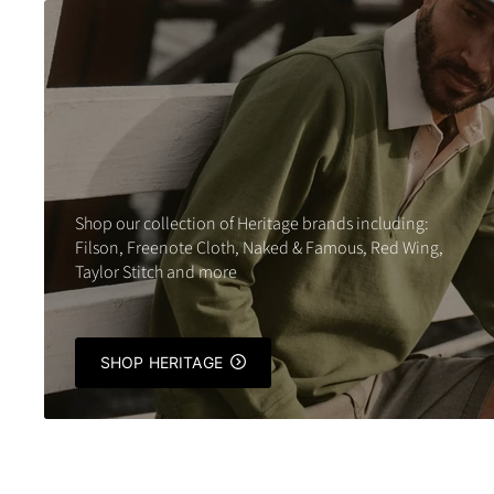
Shop our collection of Heritage brands including:
Filson, Freenote Cloth, Naked & Famous, Red Wing,
Taylor Stitch and more
SHOP HERITAGE