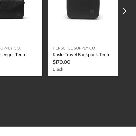
SUPPLY CO.
HERSCHEL SUPPLY CO.
HER
ssenger Tech
Kaslo Travel Backpack Tech
Kas
$170.00
$1
Black
Lig