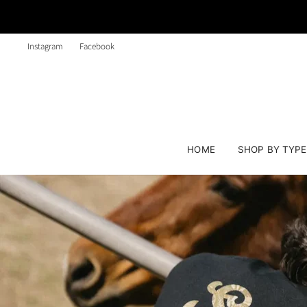
Instagram
Facebook
HOME
SHOP BY TYP