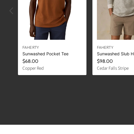
FAHERTY
FAHERTY
Sunwashed Pocket Tee
Sunwashed Slub H
$68.00
$98.00
Copper Red
Cedar Falls Stripe