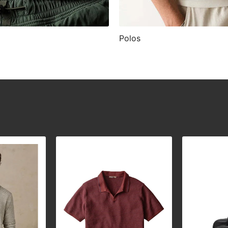
Polos