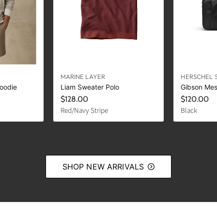
MARINE LAYER
HERSCHEL 
oodie
Liam Sweater Polo
Gibson Me
$128.00
$120.00
Red/Navy Stripe
Black
SHOP NEW ARRIVALS