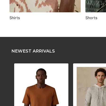
Shirts
Shorts
NEWEST ARRIVALS