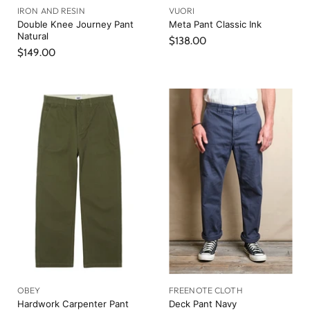
IRON AND RESIN
VUORI
Double Knee Journey Pant
Meta Pant Classic Ink
Natural
$138.00
$149.00
OBEY
FREENOTE CLOTH
Hardwork Carpenter Pant
Deck Pant Navy