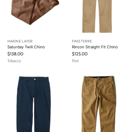
MARINE LAYER
FINISTERRE
Saturday Twill Chino
Rincon Straight Fit Chino
$138.00
$125.00
Tobacco
Flint