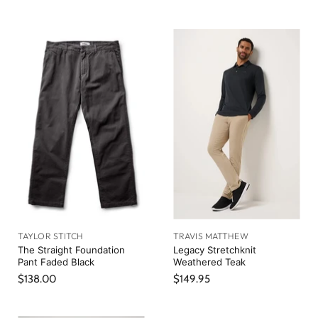
TAYLOR STITCH
TRAVIS MATTHEW
The Straight Foundation
Legacy Stretchknit
Pant Faded Black
Weathered Teak
$138.00
$149.95