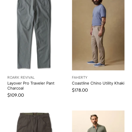
e
l
n
P
r
t
i
P
c
r
e
i
c
e
ROARK REVIVAL
FAHERTY
Layover Pro Traveler Pant
Coastline Chino Utility Khaki
Charcoal
$178.00
$109.00