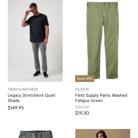
Save
30
%
TRAVIS MATHEW
FILSON
Legacy Stretchknit Quiet
Field Supply Pants Washed
Shade
Fatigue Green
O
$159.00
$149.95
r
C
$111.30
i
u
g
r
i
n
r
a