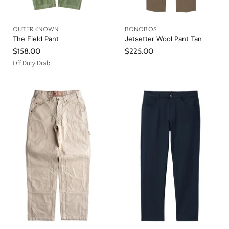
OUTERKNOWN
BONOBOS
The Field Pant
Jetsetter Wool Pant Tan
$158.00
$225.00
Off Duty Drab