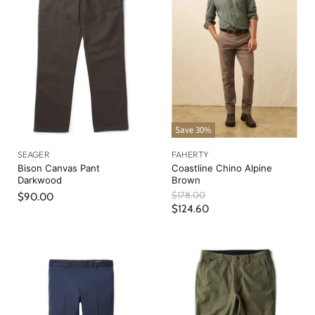
Save
30
%
SEAGER
FAHERTY
Bison Canvas Pant
Coastline Chino Alpine
Darkwood
Brown
O
$178.00
$90.00
r
C
$124.60
i
u
g
r
i
n
r
a
e
l
n
P
r
t
i