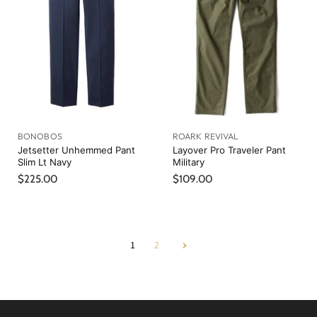
P
c
r
e
i
c
e
BONOBOS
ROARK REVIVAL
Jetsetter Unhemmed Pant
Layover Pro Traveler Pant
Slim Lt Navy
Military
$225.00
$109.00
1
2