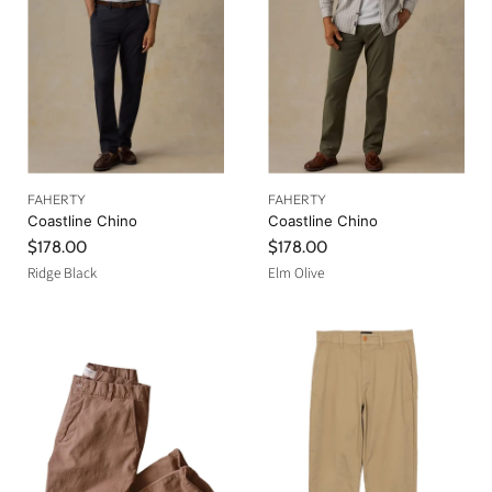
FAHERTY
FAHERTY
Coastline Chino
Coastline Chino
$178.00
$178.00
Ridge Black
Elm Olive