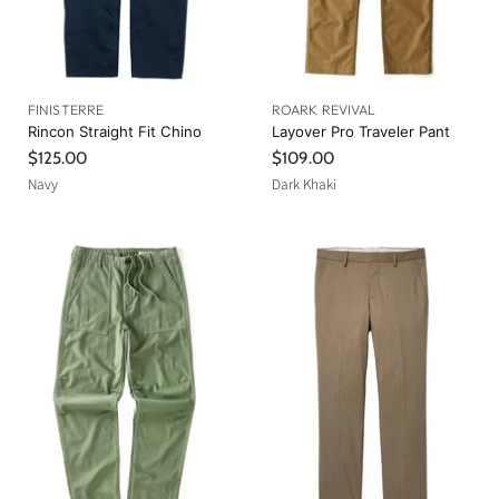
FINISTERRE
ROARK REVIVAL
Rincon Straight Fit Chino
Layover Pro Traveler Pant
$125.00
$109.00
Navy
Dark Khaki