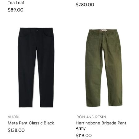
Tea Leaf
$280.00
$89.00
VUORI
IRON AND RESIN
Meta Pant Classic Black
Herringbone Brigade Pant
Army
$138.00
$119.00