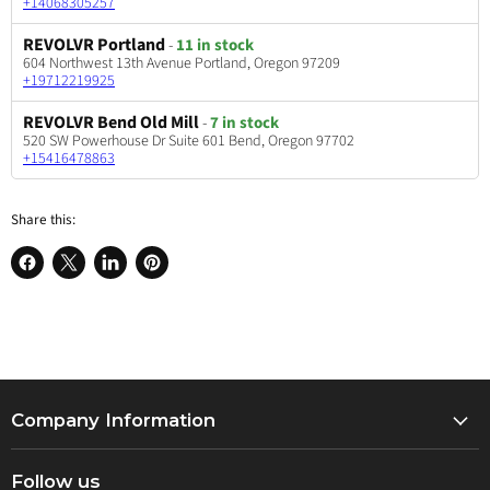
+14068305257
REVOLVR Portland
-
11 in stock
604 Northwest 13th Avenue Portland, Oregon 97209
+19712219925
REVOLVR Bend Old Mill
-
7 in stock
520 SW Powerhouse Dr Suite 601 Bend, Oregon 97702
+15416478863
Share this:
Share
Share
Share
Pin
on
on
on
on
Facebook
X
LinkedIn
Pinterest
Company Information
About Us
Follow us