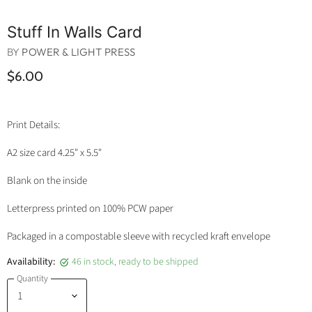
Stuff In Walls Card
BY
POWER & LIGHT PRESS
$6.00
Print Details:
A2 size card 4.25" x 5.5"
Blank on the inside
Letterpress printed on 100% PCW paper
Packaged in a compostable sleeve with recycled kraft envelope
Availability:
46 in stock, ready to be shipped
Quantity