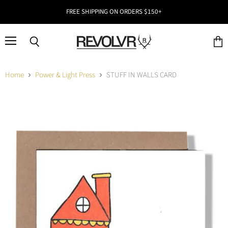
FREE SHIPPING ON ORDERS $150+
Menu
Search
View
cart
Home
Power & Light Press
STUFF IN WALLS CARD