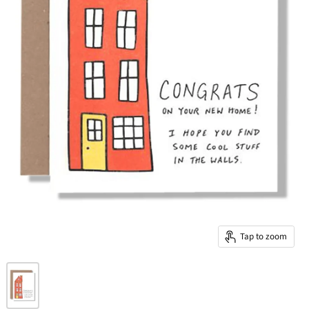
Tap to zoom