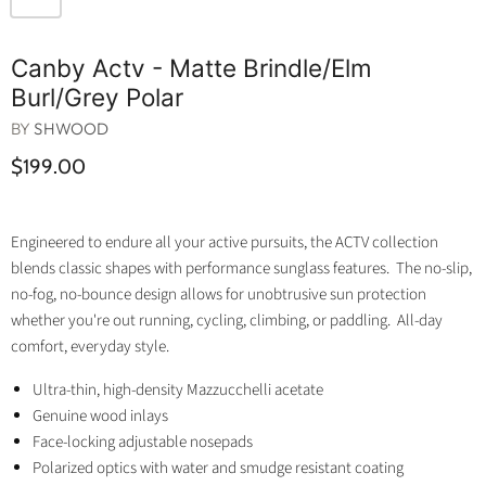
Canby Actv - Matte Brindle/elm
Burl/grey Polar
BY
SHWOOD
$199.00
Engineered to endure all your active pursuits, the ACTV collection
blends classic shapes with performance sunglass features. The no-slip,
no-fog, no-bounce design allows for unobtrusive sun protection
whether you're out running, cycling, climbing, or paddling. All-day
comfort, everyday style.
Ultra-thin, high-density Mazzucchelli acetate
Genuine wood inlays
Face-locking adjustable nosepads
Polarized optics with water and smudge resistant coating