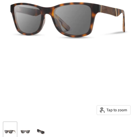
Tap to zoom