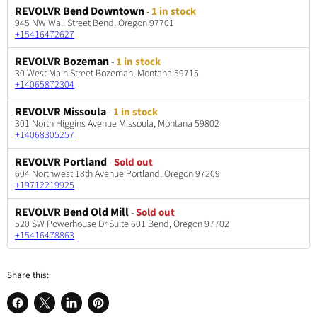
REVOLVR Bend Downtown
-
1 in stock
945 NW Wall Street Bend, Oregon 97701
+15416472627
REVOLVR Bozeman
-
1 in stock
30 West Main Street Bozeman, Montana 59715
+14065872304
REVOLVR Missoula
-
1 in stock
301 North Higgins Avenue Missoula, Montana 59802
+14068305257
REVOLVR Portland
-
Sold out
604 Northwest 13th Avenue Portland, Oregon 97209
+19712219925
REVOLVR Bend Old Mill
-
Sold out
520 SW Powerhouse Dr Suite 601 Bend, Oregon 97702
+15416478863
Share this: