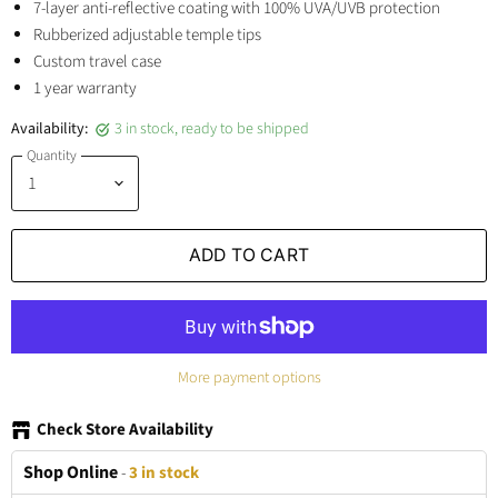
7-layer anti-reflective coating with 100% UVA/UVB protection
Rubberized adjustable temple tips
Custom travel case
1 year warranty
Availability:
3 in stock, ready to be shipped
Quantity
ADD TO CART
More payment options
Check Store Availability
Shop Online
-
3 in stock