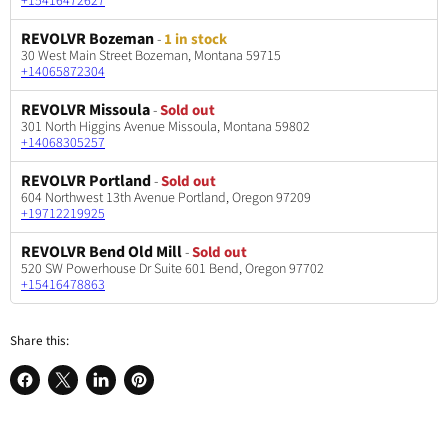
+15416472627
REVOLVR Bozeman
-
1 in stock
30 West Main Street Bozeman, Montana 59715
+14065872304
REVOLVR Missoula
-
Sold out
301 North Higgins Avenue Missoula, Montana 59802
+14068305257
REVOLVR Portland
-
Sold out
604 Northwest 13th Avenue Portland, Oregon 97209
+19712219925
REVOLVR Bend Old Mill
-
Sold out
520 SW Powerhouse Dr Suite 601 Bend, Oregon 97702
+15416478863
Share this:
Share
Share
Share
Pin
on
on
on
on
Facebook
X
LinkedIn
Pinterest