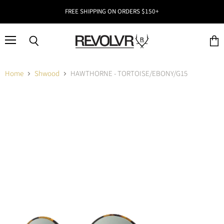
FREE SHIPPING ON ORDERS $150+
Menu
Search
View
cart
Home
Shwood
HAWTHORNE - TORTOISE/EBONY/G15