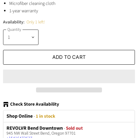
Microfiber cleaning cloth
1-year warranty
Availability:
Only 1 left!
Quantity
ADD TO CART
Check Store Availability
Shop Online
-
1 in stock
REVOLVR Bend Downtown
-
Sold out
945 NW Wall Street Bend, Oregon 97701