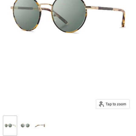
Tap to zoom