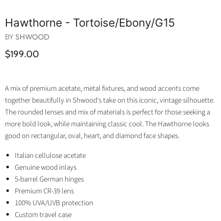
Hawthorne - Tortoise/ebony/g15
BY
SHWOOD
$199.00
A mix of premium acetate, metal fixtures, and wood accents come
together beautifully in Shwood's take on this iconic, vintage silhouette.
The rounded lenses and mix of materials is perfect for those seeking a
more bold look, while maintaining classic cool. The Hawthorne looks
good on rectangular, oval, heart, and diamond face shapes.
Italian cellulose acetate
Genuine wood inlays
5-barrel German hinges
Premium CR-39 lens
100% UVA/UVB protection
Custom travel case