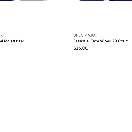
OR
URSA MAJOR
el Moisturizer
Essential Face Wipes 20 Count
$26.00