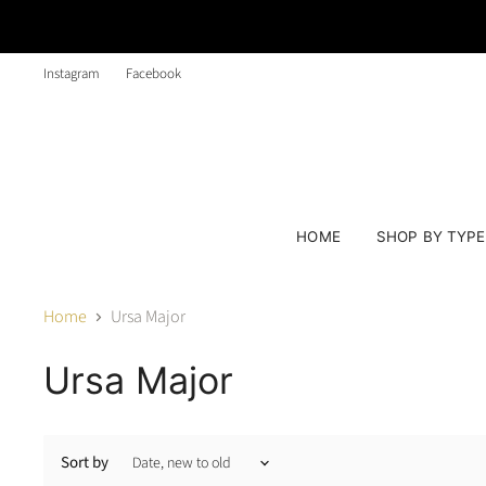
Instagram
Facebook
HOME
SHOP BY TYP
Home
Ursa Major
Ursa Major
Sort by