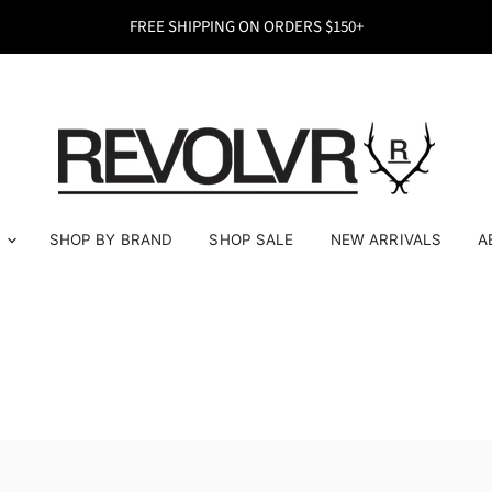
FREE SHIPPING ON ORDERS $150+
E
SHOP BY BRAND
SHOP SALE
NEW ARRIVALS
A