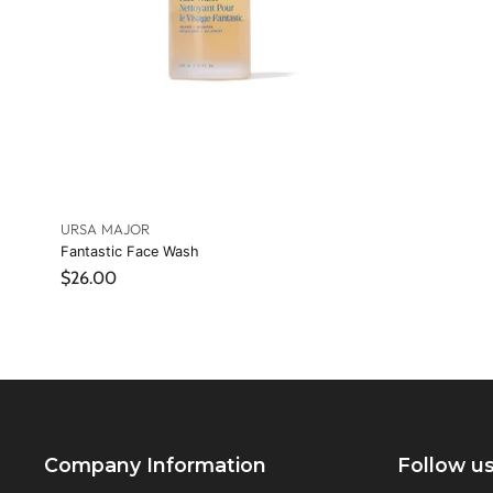
URSA MAJOR
Fantastic Face Wash
$26.00
Company Information
Follow u