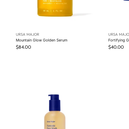
URSA MAJOR
URSA MAJ
Mountain Glow Golden Serum
Fortifying G
$84.00
$40.00