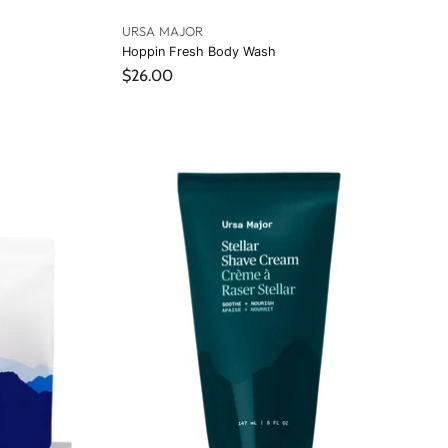
URSA MAJOR
Hoppin Fresh Body Wash
$26.00