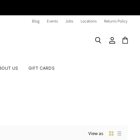
Blog
Events
Jobs
Locations
Returns Policy
Search
View
View
account
cart
BOUT US
GIFT CARDS
View as