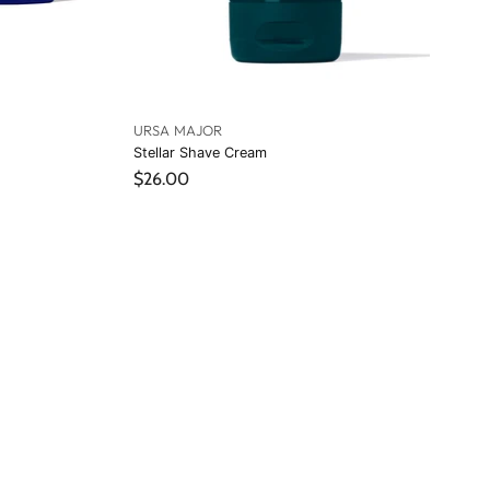
URSA MAJOR
Stellar Shave Cream
$26.00