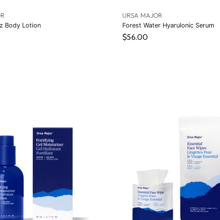
OR
URSA MAJOR
z Body Lotion
Forest Water Hyarulonic Serum
$56.00