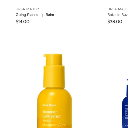
URSA MAJOR
URSA MAJ
Going Places Lip Balm
Botanic Buz
$14.00
$28.00