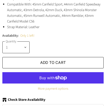
Compatible With: 45mm Canfield Sport, 44mm Canfield Speedway
Automatic, 43mm Detrola, 42mm Duck, 43mm Shinola Monster
Automatic, 45mm Runwell Automatic, 44mm Rambler, 43mm
Canfield Model C56
Strap Material: Leather
Availability:
Only 1 left!
Quantity
ADD TO CART
More payment options
Check Store Availability