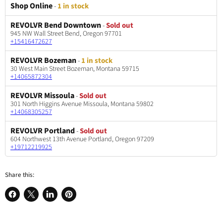
Shop Online
-
1 in stock
REVOLVR Bend Downtown
-
Sold out
945 NW Wall Street Bend, Oregon 97701
+15416472627
REVOLVR Bozeman
-
1 in stock
30 West Main Street Bozeman, Montana 59715
+14065872304
REVOLVR Missoula
-
Sold out
301 North Higgins Avenue Missoula, Montana 59802
+14068305257
REVOLVR Portland
-
Sold out
604 Northwest 13th Avenue Portland, Oregon 97209
+19712219925
Share this:
Share
Share
Share
Pin
on
on
on
on
Facebook
X
LinkedIn
Pinterest