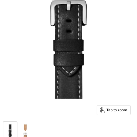
Tap to zoom