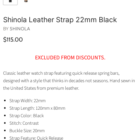
Shinola Leather Strap 22mm Black
BY
SHINOLA
$115.00
EXCLUDED FROM DISCOUNTS.
Classic leather watch strap featuring quick release spring bars,
designed with a style that thinks in decades not seasons. Hand sewn in
the United States from premium leather.
Strap Width: 22mm
Strap Length: 120mm x 80mm
Strap Color: Black
Stitch: Contrast
Buckle Size: 20mm
Strap Feature: Quick Release