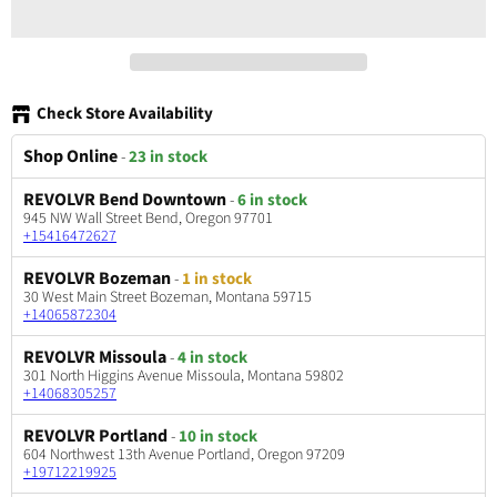
Check Store Availability
Shop Online
-
23 in stock
REVOLVR Bend Downtown
-
6 in stock
945 NW Wall Street Bend, Oregon 97701
+15416472627
REVOLVR Bozeman
-
1 in stock
30 West Main Street Bozeman, Montana 59715
+14065872304
REVOLVR Missoula
-
4 in stock
301 North Higgins Avenue Missoula, Montana 59802
+14068305257
REVOLVR Portland
-
10 in stock
604 Northwest 13th Avenue Portland, Oregon 97209
+19712219925