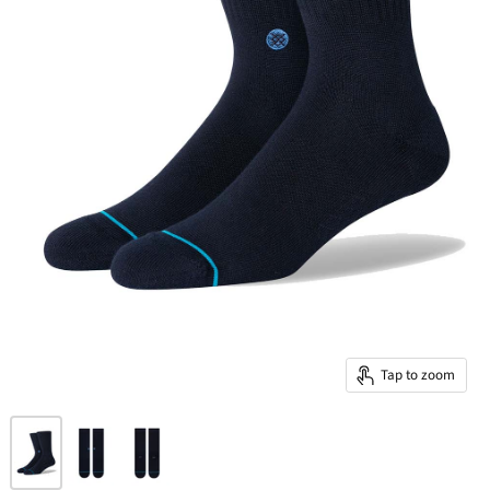
Tap to zoom