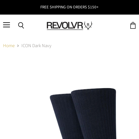
FREE SHIPPING ON ORDERS $150+
Menu
Search
View
cart
Home
ICON Dark Navy