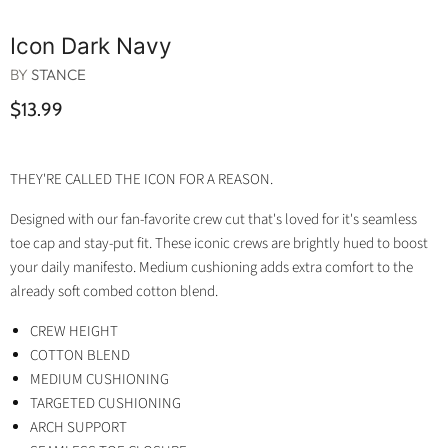
Icon Dark Navy
BY
STANCE
$13.99
THEY'RE CALLED THE ICON FOR A REASON.
Designed with our fan-favorite crew cut that's loved for it's seamless
toe cap and stay-put fit. These iconic crews are brightly hued to boost
your daily manifesto. Medium cushioning adds extra comfort to the
already soft combed cotton blend.
CREW HEIGHT
COTTON BLEND
MEDIUM CUSHIONING
TARGETED CUSHIONING
ARCH SUPPORT