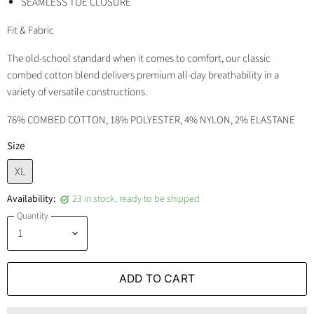
SEAMLESS TOE CLOSURE
Fit & Fabric
The old-school standard when it comes to comfort, our classic
combed cotton blend delivers premium all-day breathability in a
variety of versatile constructions.
76% COMBED COTTON, 18% POLYESTER, 4% NYLON, 2% ELASTANE
Size
XL
Availability:
23 in stock, ready to be shipped
Quantity
ADD TO CART