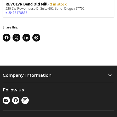
REVOLVR Bend Old Mill
-
2 in stock
520 SW Powerhouse Dr Suite 601 Bend, Oregon 97702
+15416478863
Share this:
Share
Share
Share
Pin
on
on
on
on
Facebook
X
LinkedIn
Pinterest
Company Information
About Us
Follow us
Locations
Find
Find
Find
Jobs
us
us
us
Events
on
on
on
Returns Policy