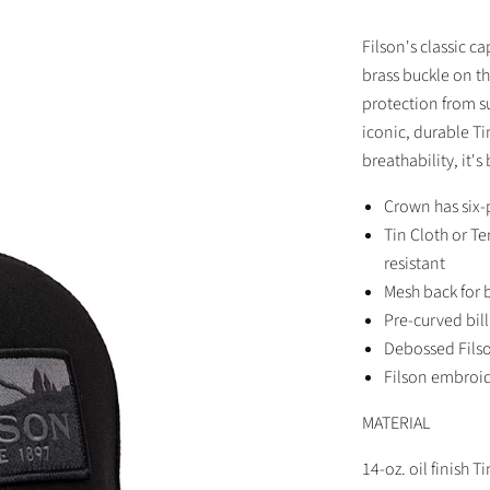
Filson's classic c
brass buckle on th
protection from s
iconic, durable Ti
breathability, it's
Crown has six-
Tin Cloth or Te
resistant
Mesh back for 
Pre-curved bil
Debossed Filso
Filson embroid
MATERIAL
14-oz. oil finish 