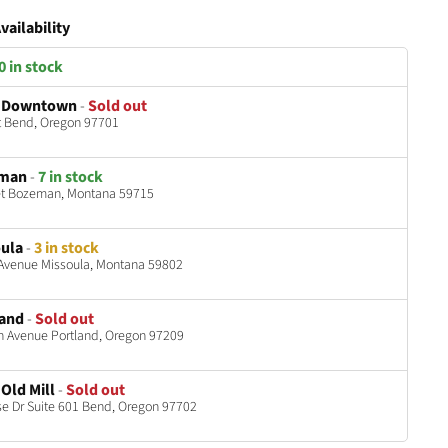
vailability
0 in stock
 Downtown
-
Sold out
t Bend, Oregon 97701
eman
-
7 in stock
et Bozeman, Montana 59715
ula
-
3 in stock
 Avenue Missoula, Montana 59802
land
-
Sold out
h Avenue Portland, Oregon 97209
Old Mill
-
Sold out
 Dr Suite 601 Bend, Oregon 97702