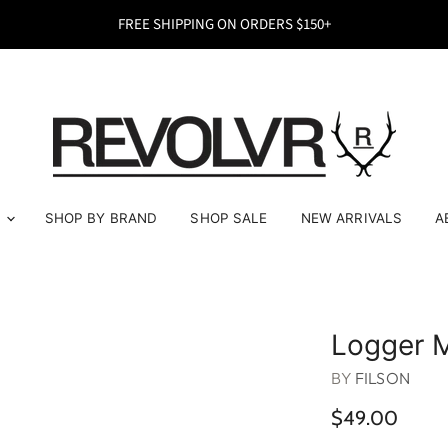
FREE SHIPPING ON ORDERS $150+
E
SHOP BY BRAND
SHOP SALE
NEW ARRIVALS
A
Logger 
BY
FILSON
$49.00