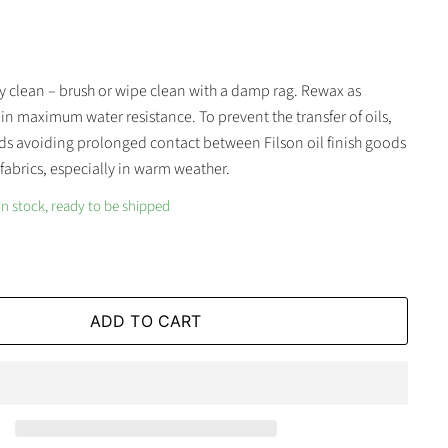
y clean – brush or wipe clean with a damp rag. Rewax as
n maximum water resistance. To prevent the transfer of oils,
s avoiding prolonged contact between Filson oil finish goods
fabrics, especially in warm weather.
in stock, ready to be shipped
ADD TO CART