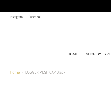
Instagram
Facebook
HOME
SHOP BY TYP
Home
LOGGER MESH CAP Black