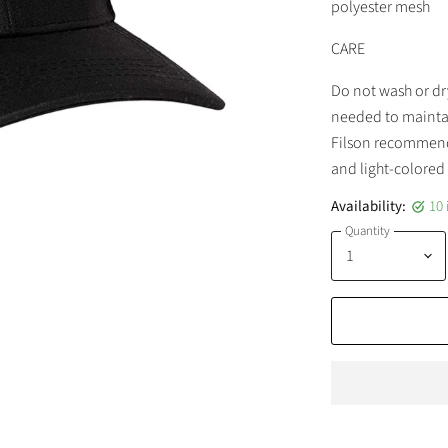
polyester mesh
CARE
Do not wash or dr
needed to maintai
Filson recommend
and light-colored 
Availability:
10 
Quantity