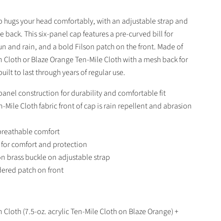
ap hugs your head comfortably, with an adjustable strap and
e back. This six-panel cap features a pre-curved bill for
un and rain, and a bold Filson patch on the front. Made of
n Cloth or Blaze Orange Ten-Mile Cloth with a mesh back for
 built to last through years of regular use.
panel construction for durability and comfortable fit
n-Mile Cloth fabric front of cap is rain repellent and abrasion
breathable comfort
l for comfort and protection
n brass buckle on adjustable strap
ered patch on front
Tin Cloth (7.5-oz. acrylic Ten-Mile Cloth on Blaze Orange) +