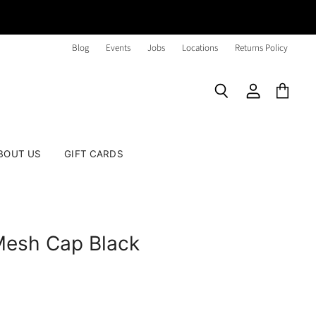
Blog
Events
Jobs
Locations
Returns Policy
Search
View
View
account
cart
BOUT US
GIFT CARDS
Mesh Cap Black