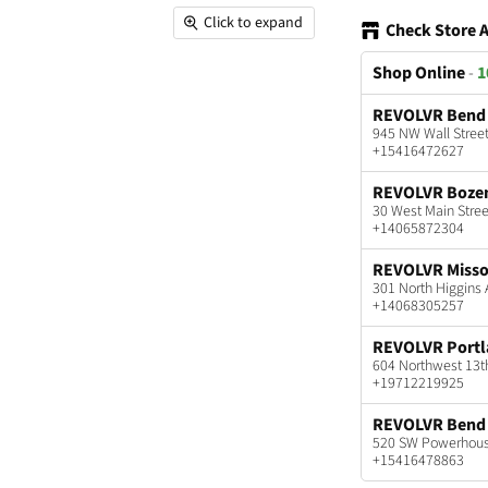
Click to expand
Check Store A
Shop Online
-
1
REVOLVR Bend
945 NW Wall Stree
+15416472627
REVOLVR Boz
30 West Main Stre
+14065872304
REVOLVR Misso
301 North Higgins
+14068305257
REVOLVR Port
604 Northwest 13t
+19712219925
REVOLVR Bend 
520 SW Powerhouse
+15416478863