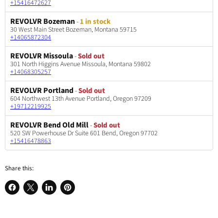
+15416472627
REVOLVR Bozeman
-
1 in stock
30 West Main Street Bozeman, Montana 59715
+14065872304
REVOLVR Missoula
-
Sold out
301 North Higgins Avenue Missoula, Montana 59802
+14068305257
REVOLVR Portland
-
Sold out
604 Northwest 13th Avenue Portland, Oregon 97209
+19712219925
REVOLVR Bend Old Mill
-
Sold out
520 SW Powerhouse Dr Suite 601 Bend, Oregon 97702
+15416478863
Share this:
Share
Share
Share
Pin
on
on
on
on
Facebook
X
LinkedIn
Pinterest