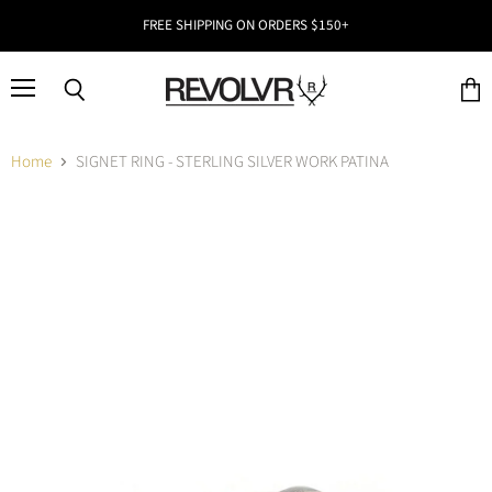
FREE SHIPPING ON ORDERS $150+
Menu
Search
View
cart
Home
SIGNET RING - STERLING SILVER WORK PATINA