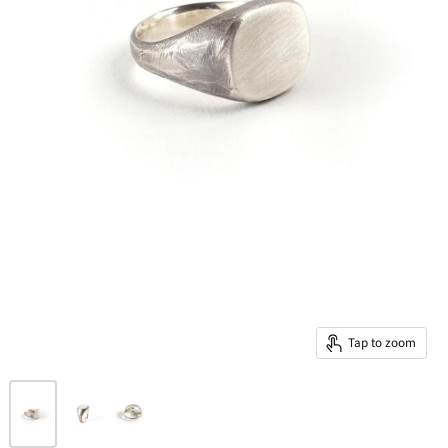
Tap to zoom