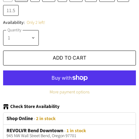
11.5
Availability:
Only 2 left!
Quantity
ADD TO CART
More payment options
Check Store Availability
Shop Online
-
2 in stock
REVOLVR Bend Downtown
-
1 in stock
945 NW Wall Street Bend, Oregon 97701