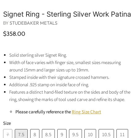
Signet Ring - Sterling Silver Work Patina
BY
STUDEBAKER METALS
$358.00
Solid sterling silver Signet Ring.
Width of face varies with finger size, smallest sizes measuring
around 15mm and larger sizes up to 19mm.
Stamped inside with their signature crossed hammers.
Additional .925 stamp on inside face of ring.
Features a distinct hand-filed texture on the sides and body of the
ring, showing the marks of tool used carve and refine its shape.
Please carefully reference the
Ring Size Chart
Size
7
7.5
8
8.5
9
9.5
10
10.5
11