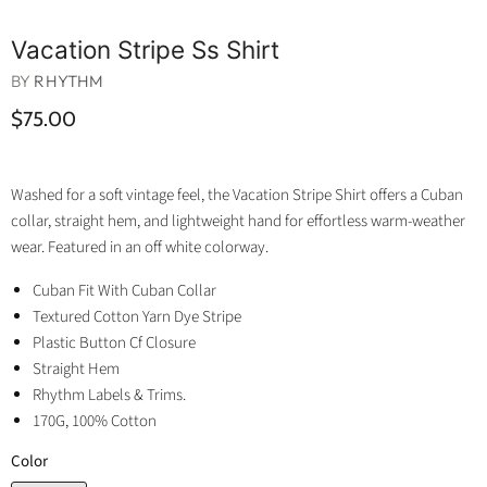
Vacation Stripe Ss Shirt
BY
RHYTHM
$75.00
Washed for a soft vintage feel, the Vacation Stripe Shirt offers a Cuban
collar, straight hem, and lightweight hand for effortless warm-weather
wear. Featured in an off white colorway.
Cuban Fit With Cuban Collar
Textured Cotton Yarn Dye Stripe
Plastic Button Cf Closure
Straight Hem
Rhythm Labels & Trims.
170G, 100% Cotton
Color