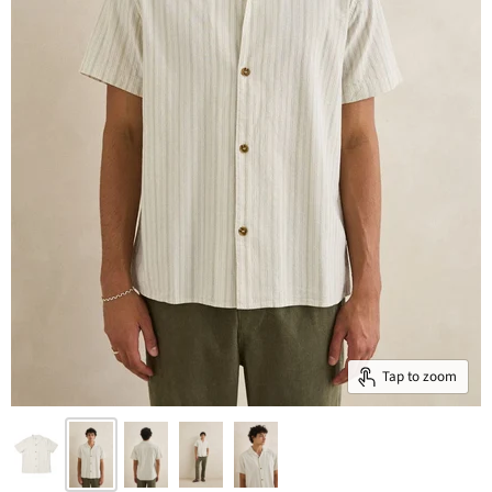
Tap to zoom