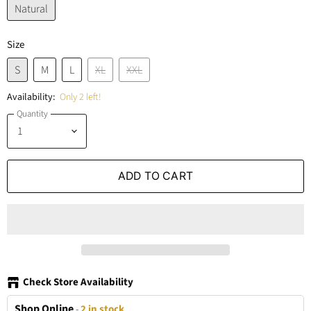
Natural
Size
S
M
L
XL
XXL
Availability:
Only 2 left!
Quantity
ADD TO CART
Check Store Availability
Shop Online
-
2 in stock