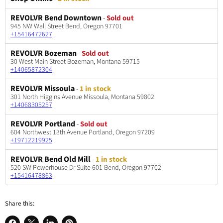
REVOLVR Bend Downtown
-
Sold out
945 NW Wall Street Bend, Oregon 97701
+15416472627
REVOLVR Bozeman
-
Sold out
30 West Main Street Bozeman, Montana 59715
+14065872304
REVOLVR Missoula
-
1 in stock
301 North Higgins Avenue Missoula, Montana 59802
+14068305257
REVOLVR Portland
-
Sold out
604 Northwest 13th Avenue Portland, Oregon 97209
+19712219925
REVOLVR Bend Old Mill
-
1 in stock
520 SW Powerhouse Dr Suite 601 Bend, Oregon 97702
+15416478863
Share this: